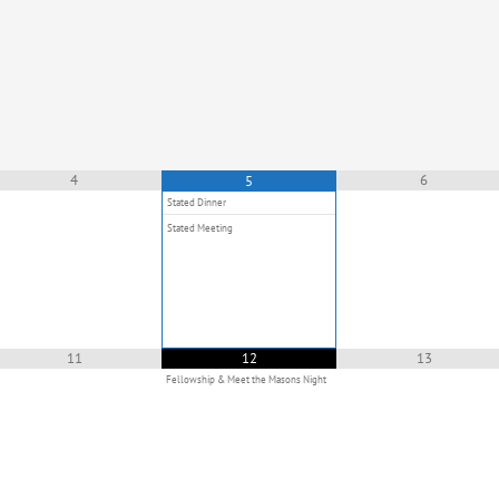
4
6
5
Stated Dinner
Stated Meeting
11
12
13
Fellowship & Meet the Masons Night