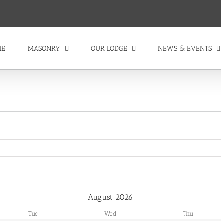
ME
MASONRY
OUR LODGE
NEWS & EVENTS
August
2026
Tue
Wed
Thu