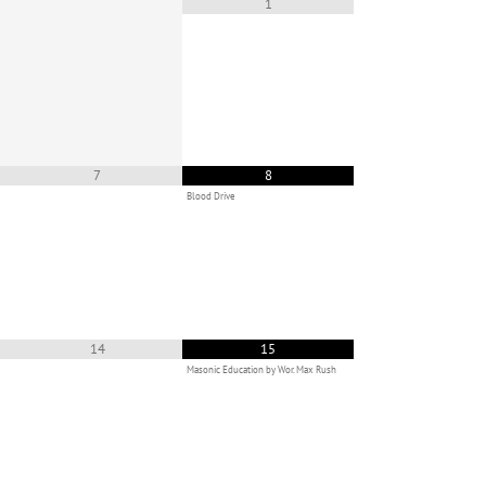
1
7
8
Blood Drive
14
15
Masonic Education by Wor. Max Rush