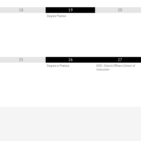
18
19
20
Degree Practice
25
26
27
Degree or Practice
DOSI - District Officers School of
Instruction