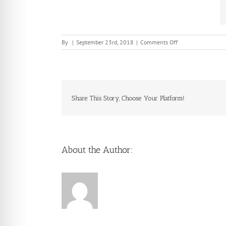
on
By
|
September 23rd, 2018
|
Comments Off
Share This Story, Choose Your Platform!
About the Author: