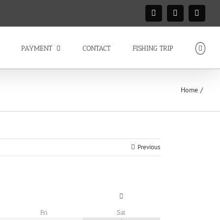
Facebook
Instagram
X
PAYMENT
CONTACT
FISHING TRIP
Home
Previous
Fri
Sat