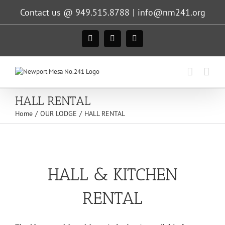
Skip
Contact us @ 949.515.8788
|
info@nm241.org
to
content
Facebook
Instagram
X
HALL RENTAL
Home
OUR LODGE
HALL RENTAL
HALL & KITCHEN
RENTAL