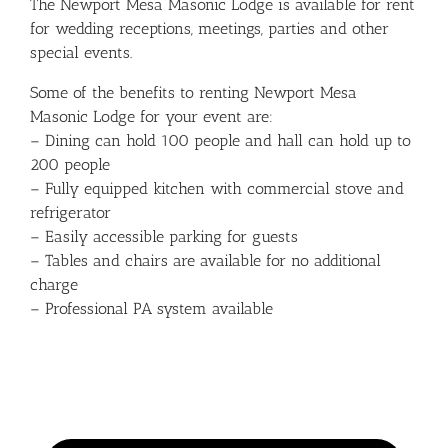
The Newport Mesa Masonic Lodge is available for rent
for wedding receptions, meetings, parties and other
special events.
Some of the benefits to renting Newport Mesa
Masonic Lodge for your event are:
– Dining can hold 100 people and hall can hold up to
200 people
– Fully equipped kitchen with commercial stove and
refrigerator
– Easily accessible parking for guests
– Tables and chairs are available for no additional
charge
– Professional PA system available