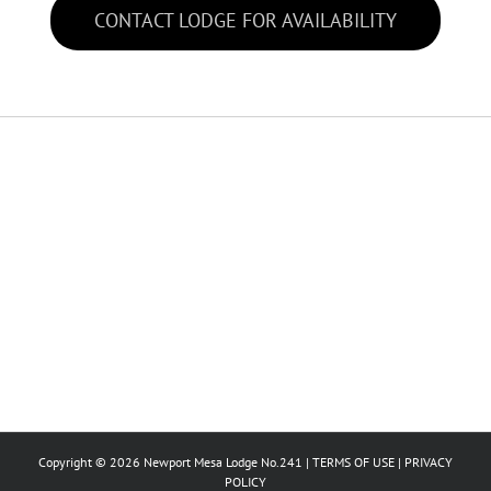
CONTACT LODGE FOR AVAILABILITY
Copyright © 2026 Newport Mesa Lodge No.241 |
TERMS OF USE
|
PRIVACY
POLICY