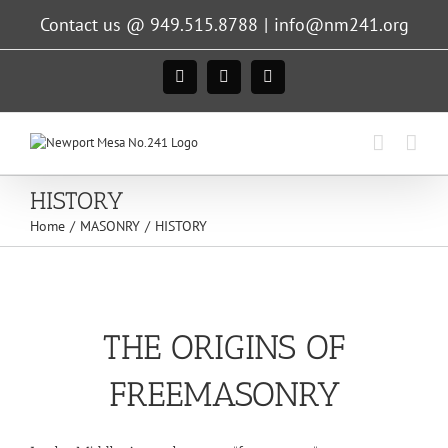
Skip
Contact us @ 949.515.8788
|
info@nm241.org
to
content
Facebook
Instagram
X
HISTORY
Home
MASONRY
HISTORY
THE ORIGINS OF
FREEMASONRY