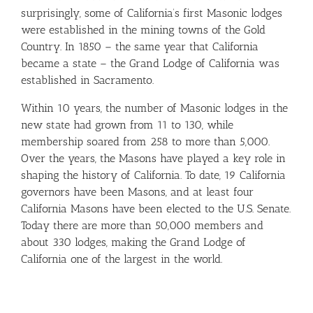
surprisingly, some of California’s first Masonic lodges
were established in the mining towns of the Gold
Country. In 1850 – the same year that California
became a state – the Grand Lodge of California was
established in Sacramento.
Within 10 years, the number of Masonic lodges in the
new state had grown from 11 to 130, while
membership soared from 258 to more than 5,000.
Over the years, the Masons have played a key role in
shaping the history of California. To date, 19 California
governors have been Masons, and at least four
California Masons have been elected to the U.S. Senate.
Today there are more than 50,000 members and
about 330 lodges, making the Grand Lodge of
California one of the largest in the world.