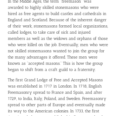
In the Middle Ages, the term “freemason” was
awarded to highly skilled stonemasons who were
hired as free agents to build castles and cathedrals in
England and Scotland. Because of the inherent danger
of their work, stonemasons formed local organizations,
called lodges, to take care of sick and injured
members as well as the widows and orphans of those
who were killed on the job. Eventually, men who were
not skilled stonemasons wanted to join the group for
the many advantages it offered. These men were
known as “accepted masons.” This is how the group
began to shift from a craft guild to a fraternity.
The first Grand Lodge of Free and Accepted Masons
was established in 1717 in London. In 1718, English
Freemasonry spread to France and Spain, and after
1729, to India, Italy, Poland, and Sweden. Freemasonry
spread to other parts of Europe and eventually made
its way to the American colonies. In 1733, the first