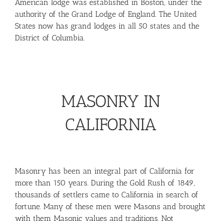
American lodge was established in Boston, under the
authority of the Grand Lodge of England. The United
States now has grand lodges in all 50 states and the
District of Columbia.
MASONRY IN
CALIFORNIA
Masonry has been an integral part of California for
more than 150 years. During the Gold Rush of 1849,
thousands of settlers came to California in search of
fortune. Many of these men were Masons and brought
with them Masonic values and traditions. Not