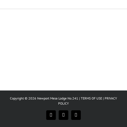
Copyright © 2026 Newport Mesa Lodge No.241 |
TERMS OF USE
|
PRIVACY
POLICY
Facebook
Instagram
X