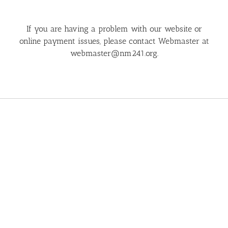
If you are having a problem with our website or
online payment issues, please contact Webmaster at
webmaster@nm241.org
.