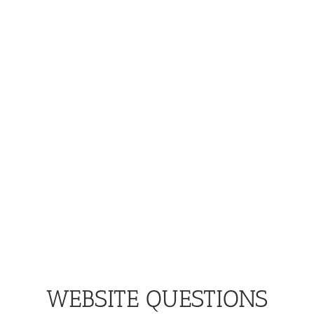
WEBSITE QUESTIONS