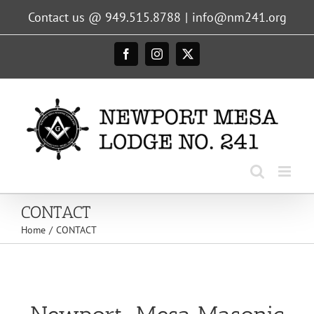
Skip
Contact us @ 949.515.8788
|
info@nm241.org
to
content
Facebook
Instagram
X
CONTACT
Home
CONTACT