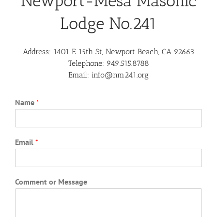
Newport-Mesa Masonic
Lodge No.241
Address:
1401 E 15th St, Newport Beach, CA 92663
Telephone:
949.515.8788
Email:
info@nm241.org
Name
*
Email
*
Comment or Message