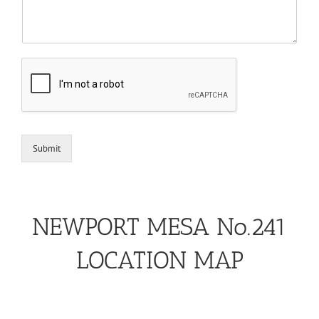
Submit
NEWPORT MESA No.241
LOCATION MAP